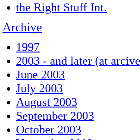
the Right Stuff Int.
Archive
1997
2003 - and later (at arciv
June 2003
July 2003
August 2003
September 2003
October 2003