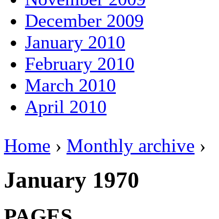
December 2009
January 2010
February 2010
March 2010
April 2010
Home
›
Monthly archive
›
January 1970
PAGES