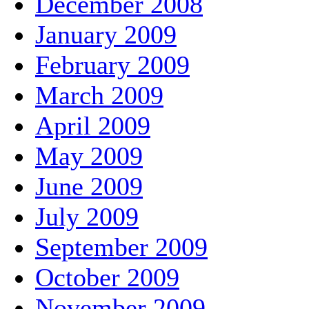
December 2008
January 2009
February 2009
March 2009
April 2009
May 2009
June 2009
July 2009
September 2009
October 2009
November 2009