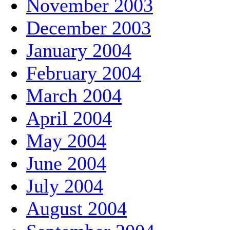
November 2003
December 2003
January 2004
February 2004
March 2004
April 2004
May 2004
June 2004
July 2004
August 2004