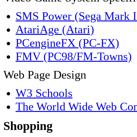
SMS Power (Sega Mark 
AtariAge (Atari)
PCengineFX (PC-FX)
FMV (PC98/FM-Towns)
Web Page Design
W3 Schools
The World Wide Web Con
Shopping