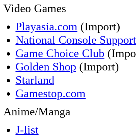
Video Games
Playasia.com
(Import)
National Console Suppor
Game Choice Club
(Impo
Golden Shop
(Import)
Starland
Gamestop.com
Anime/Manga
J-list