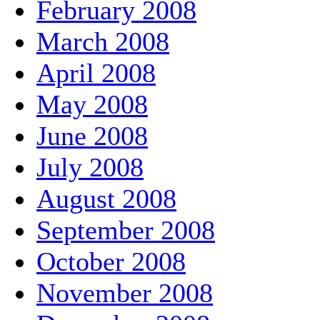
February 2008
March 2008
April 2008
May 2008
June 2008
July 2008
August 2008
September 2008
October 2008
November 2008