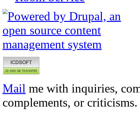
Mail
me with inquiries, com
complements, or criticisms.