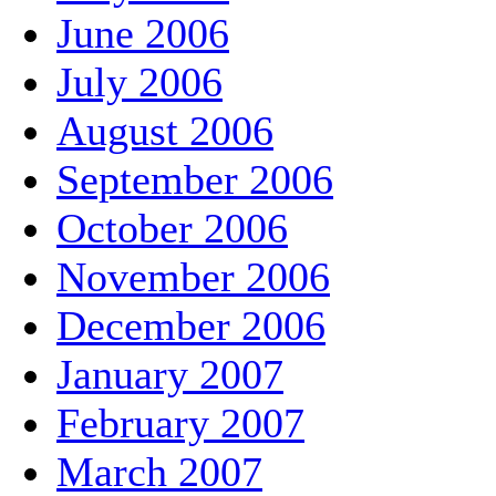
June 2006
July 2006
August 2006
September 2006
October 2006
November 2006
December 2006
January 2007
February 2007
March 2007