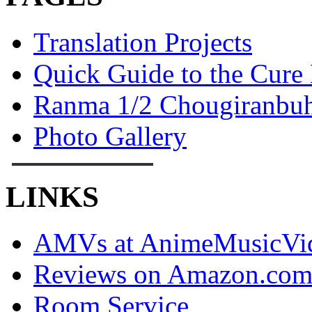
Translation Projects
Quick Guide to the Cure
Ranma 1/2 Chougiranbuh
Photo Gallery
LINKS
AMVs at AnimeMusicVid
Reviews on Amazon.co
Room Service