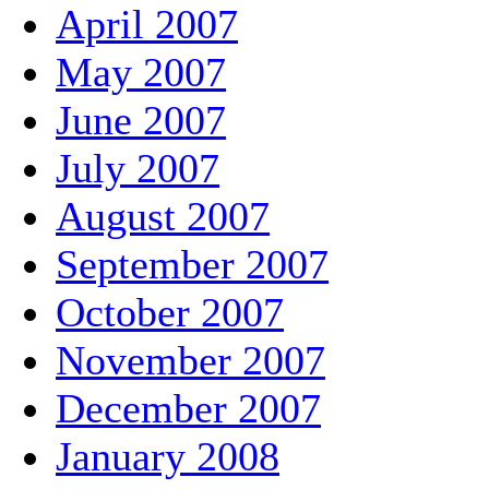
April 2007
May 2007
June 2007
July 2007
August 2007
September 2007
October 2007
November 2007
December 2007
January 2008