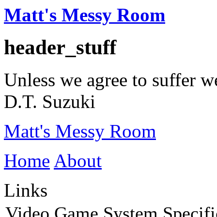
Matt's Messy Room
header_stuff
Unless we agree to suffer w
D.T. Suzuki
Matt's Messy Room
Home
About
Links
Video Game System Specifi