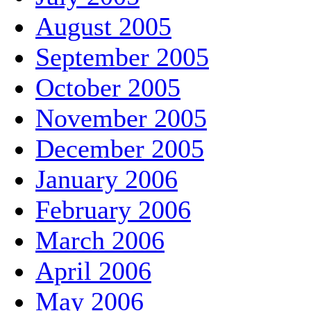
August 2005
September 2005
October 2005
November 2005
December 2005
January 2006
February 2006
March 2006
April 2006
May 2006