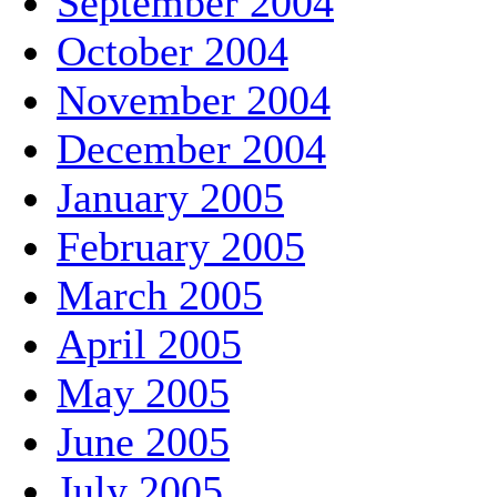
September 2004
October 2004
November 2004
December 2004
January 2005
February 2005
March 2005
April 2005
May 2005
June 2005
July 2005