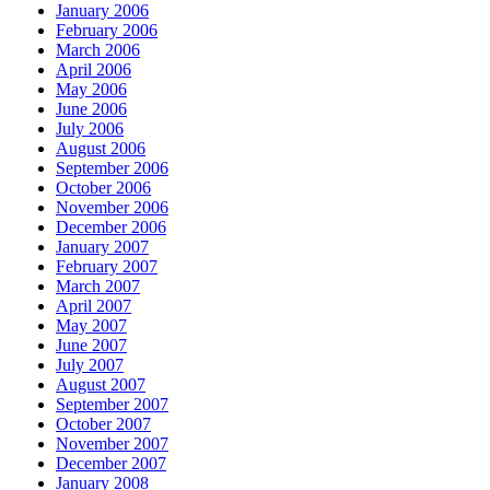
January 2006
February 2006
March 2006
April 2006
May 2006
June 2006
July 2006
August 2006
September 2006
October 2006
November 2006
December 2006
January 2007
February 2007
March 2007
April 2007
May 2007
June 2007
July 2007
August 2007
September 2007
October 2007
November 2007
December 2007
January 2008