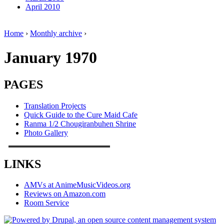
April 2010
Home
›
Monthly archive
›
January 1970
PAGES
Translation Projects
Quick Guide to the Cure Maid Cafe
Ranma 1/2 Chougiranbuhen Shrine
Photo Gallery
LINKS
AMVs at AnimeMusicVideos.org
Reviews on Amazon.com
Room Service