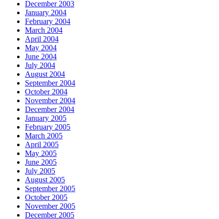
December 2003
January 2004
February 2004
March 2004
April 2004
May 2004
June 2004
July 2004
August 2004
September 2004
October 2004
November 2004
December 2004
January 2005
February 2005
March 2005
April 2005
May 2005
June 2005
July 2005
August 2005
September 2005
October 2005
November 2005
December 2005