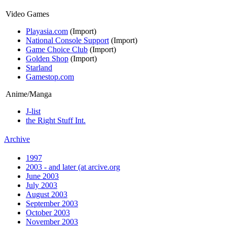
Video Games
Playasia.com
(Import)
National Console Support
(Import)
Game Choice Club
(Import)
Golden Shop
(Import)
Starland
Gamestop.com
Anime/Manga
J-list
the Right Stuff Int.
Archive
1997
2003 - and later (at arcive.org
June 2003
July 2003
August 2003
September 2003
October 2003
November 2003