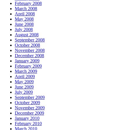
February 2008
March 2008
April 2008
May 2008
June 2008
July 2008
August 2008
September 2008
October 2008
November 2008
December 2008
January 2009
February 2009
March 2009
April 2009
May 2009
June 2009
July 2009
September 2009
October 2009
November 2009
December 2009
January 2010
February 2010
March 2010