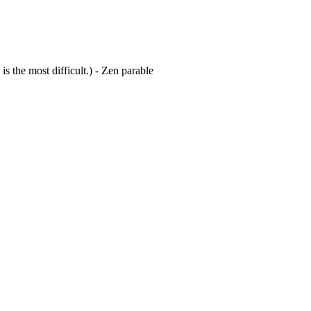
is the most difficult.) - Zen parable