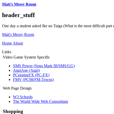
Matt's Messy Room
header_stuff
One day a student asked Ike no Taiga (What is the most difficult part o
Matt's Messy Room
Home
About
Links
Video Game System Specific
SMS Power (Sega Mark III/SMS/GG)
AtariAge (Atari)
PCengineFX (PC-FX)
FMV (PC98/FM-Towns)
Web Page Design
W3 Schools
The World Wide Web Consortium
Shopping