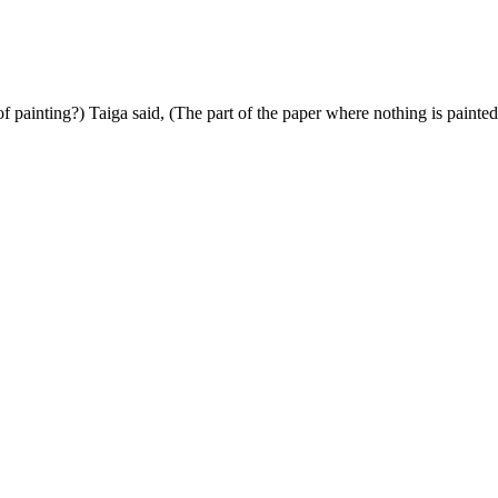
f painting?) Taiga said, (The part of the paper where nothing is painted 