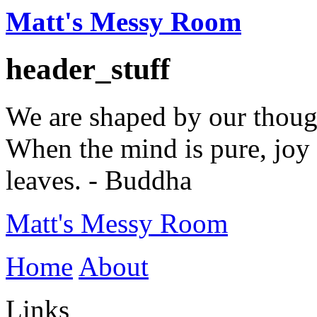
Matt's Messy Room
header_stuff
We are shaped by our thoug
When the mind is pure, joy 
leaves. - Buddha
Matt's Messy Room
Home
About
Links