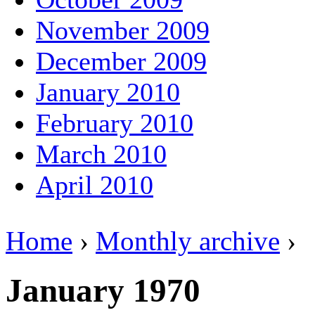
November 2009
December 2009
January 2010
February 2010
March 2010
April 2010
Home
›
Monthly archive
›
January 1970