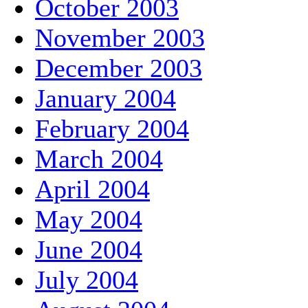
October 2003
November 2003
December 2003
January 2004
February 2004
March 2004
April 2004
May 2004
June 2004
July 2004