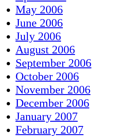
May 2006
June 2006
July 2006
August 2006
September 2006
October 2006
November 2006
December 2006
January 2007
February 2007