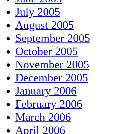
July 2005
August 2005
September 2005
October 2005
November 2005
December 2005
January 2006
February 2006
March 2006
April 2006