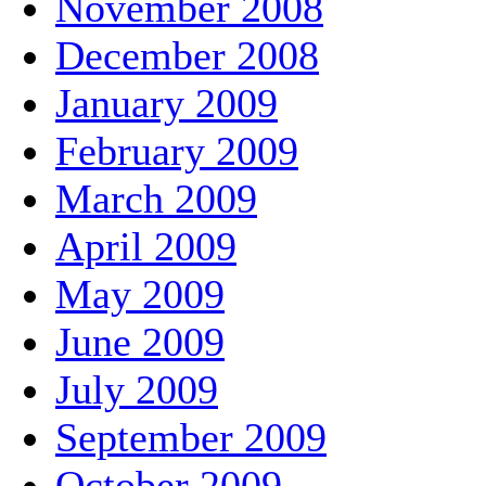
November 2008
December 2008
January 2009
February 2009
March 2009
April 2009
May 2009
June 2009
July 2009
September 2009
October 2009