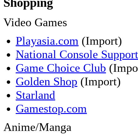
Shopping
Video Games
Playasia.com
(Import)
National Console Suppor
Game Choice Club
(Impo
Golden Shop
(Import)
Starland
Gamestop.com
Anime/Manga