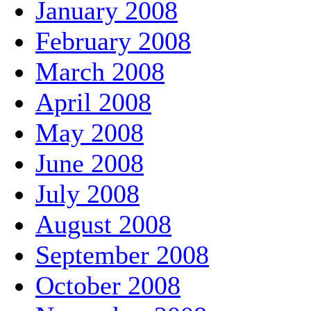
January 2008
February 2008
March 2008
April 2008
May 2008
June 2008
July 2008
August 2008
September 2008
October 2008