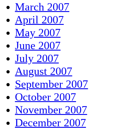
March 2007
April 2007
May 2007
June 2007
July 2007
August 2007
September 2007
October 2007
November 2007
December 2007