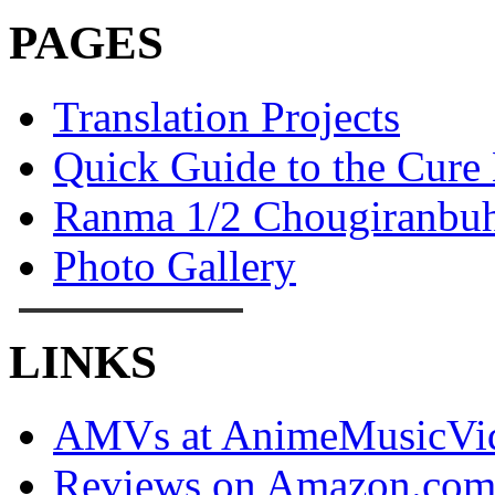
PAGES
Translation Projects
Quick Guide to the Cure
Ranma 1/2 Chougiranbuh
Photo Gallery
LINKS
AMVs at AnimeMusicVid
Reviews on Amazon.co