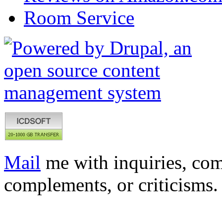
Room Service
Mail
me with inquiries, com
complements, or criticisms.