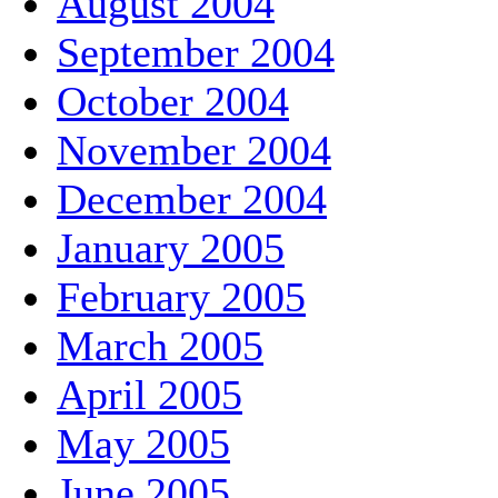
August 2004
September 2004
October 2004
November 2004
December 2004
January 2005
February 2005
March 2005
April 2005
May 2005
June 2005