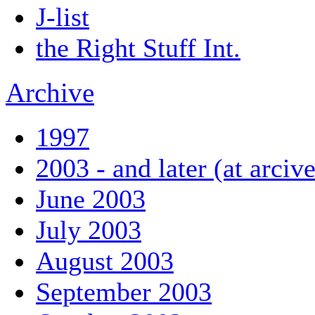
J-list
the Right Stuff Int.
Archive
1997
2003 - and later (at arciv
June 2003
July 2003
August 2003
September 2003