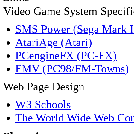
Video Game System Specifi
SMS Power (Sega Mark 
AtariAge (Atari)
PCengineFX (PC-FX)
FMV (PC98/FM-Towns)
Web Page Design
W3 Schools
The World Wide Web Con