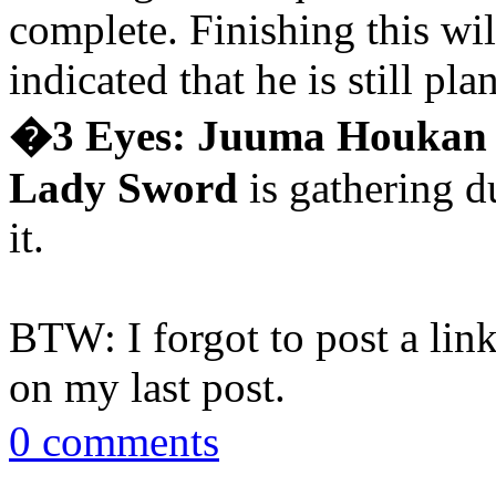
complete. Finishing this wi
indicated that he is still pl
�3 Eyes: Juuma Houkan
Lady Sword
is gathering du
it.
BTW: I forgot to post a lin
on my last post.
0 comments