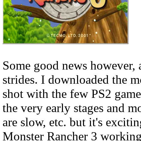
Some good news however, a
strides. I downloaded the mo
shot with the few PS2 games
the very early stages and m
are slow, etc. but it's exciti
Monster Rancher 3 working 