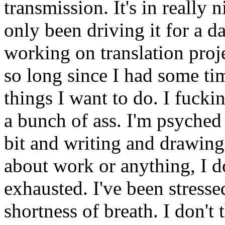
transmission. It's in really n
only been driving it for a d
working on translation proj
so long since I had some tim
things I want to do. I fucki
a bunch of ass. I'm psyche
bit and writing and drawing
about work or anything, I d
exhausted. I've been stress
shortness of breath. I don't t