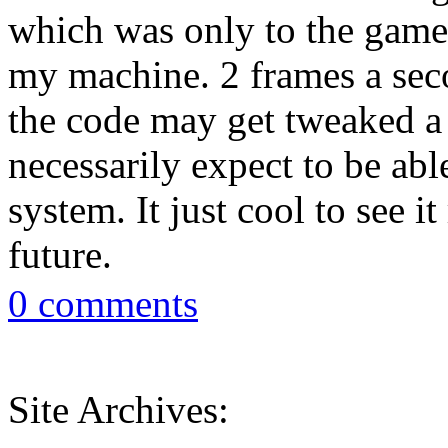
which was only to the game 
my machine. 2 frames a seco
the code may get tweaked a b
necessarily expect to be ab
system. It just cool to see i
future.
0 comments
Site Archives: