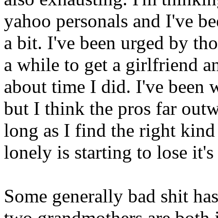
yahoo personals and I've b
a bit. I've been urged by t
a while to get a girlfriend a
about time I did. I've been 
but I think the pros far outw
long as I find the right kin
lonely is starting to lose it's
Some generally bad shit ha
two grandmothers are both i