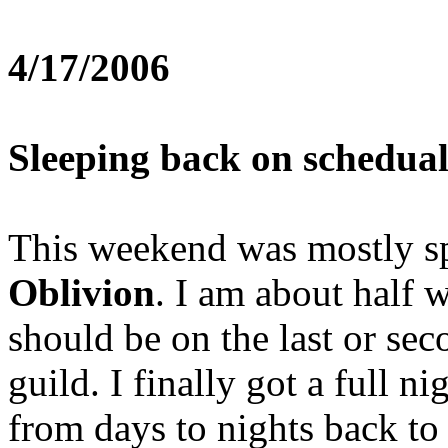
4/17/2006
Sleeping back on schedual
This weekend was mostly sp
Oblivion
. I am about half 
should be on the last or sec
guild. I finally got a full n
from days to nights back to 