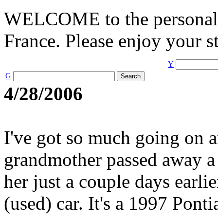
WELCOME to the personal 
France. Please enjoy your st
Y
G
4/28/2006
I've got so much going on an
grandmother passed away a 
her just a couple days earlie
(used) car. It's a 1997 Pon