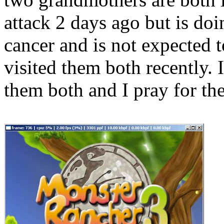
attack 2 days ago but is do
cancer and is not expected 
visited them both recently. I
them both and I pray for the