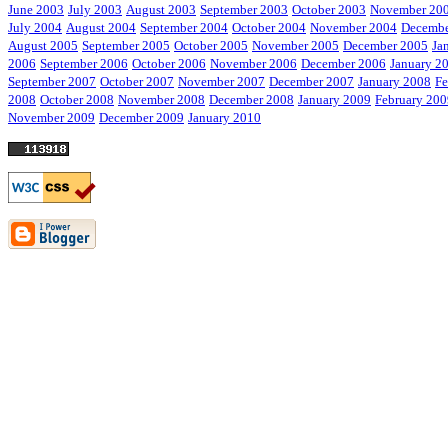
June 2003
July 2003
August 2003
September 2003
October 2003
November 20
July 2004
August 2004
September 2004
October 2004
November 2004
Decembe
August 2005
September 2005
October 2005
November 2005
December 2005
Ja
2006
September 2006
October 2006
November 2006
December 2006
January 2
September 2007
October 2007
November 2007
December 2007
January 2008
Fe
2008
October 2008
November 2008
December 2008
January 2009
February 200
November 2009
December 2009
January 2010