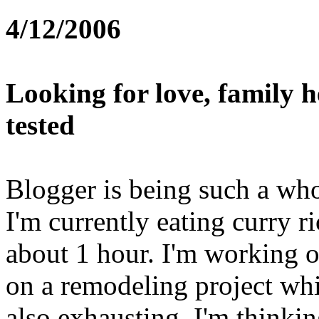
4/12/2006
Looking for love, family h
tested
Blogger is being such a whor
I'm currently eating curry r
about 1 hour. I'm working o
on a remodeling project whi
also exhausting. I'm thinki