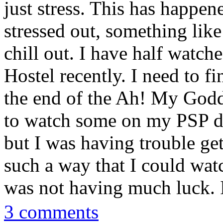
just stress. This has happen
stressed out, something like
chill out. I have half watc
Hostel recently. I need to f
the end of the Ah! My Godd
to watch some on my PSP d
but I was having trouble ge
such a way that I could watc
was not having much luck. I'l
3 comments