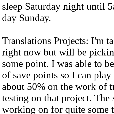
sleep Saturday night until 
day Sunday.
Translations Projects: I'm 
right now but will be pickin
some point. I was able to b
of save points so I can play
about 50% on the work of tr
testing on that project. Th
working on for quite some t