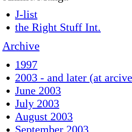
J-list
the Right Stuff Int.
Archive
1997
2003 - and later (at arciv
June 2003
July 2003
August 2003
September 2003