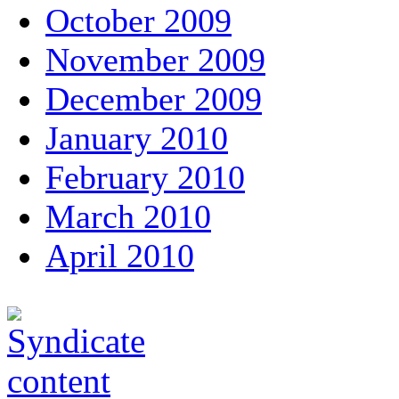
October 2009
November 2009
December 2009
January 2010
February 2010
March 2010
April 2010