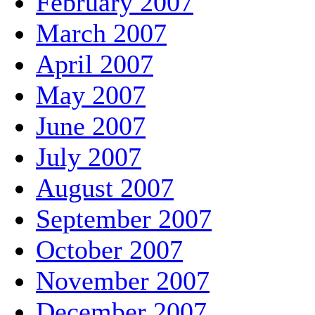
February 2007
March 2007
April 2007
May 2007
June 2007
July 2007
August 2007
September 2007
October 2007
November 2007
December 2007