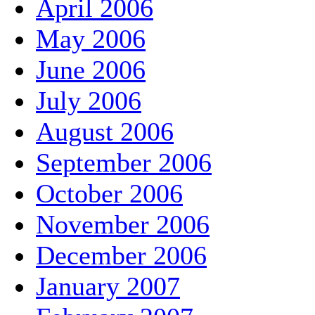
April 2006
May 2006
June 2006
July 2006
August 2006
September 2006
October 2006
November 2006
December 2006
January 2007