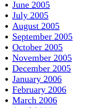
June 2005
July 2005
August 2005
September 2005
October 2005
November 2005
December 2005
January 2006
February 2006
March 2006