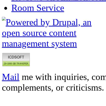
Room Service
Mail
me with inquiries, com
complements, or criticisms.