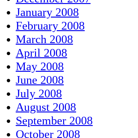
January 2008
February 2008
March 2008
April 2008
May 2008
June 2008
July 2008
August 2008
September 2008
October 2008