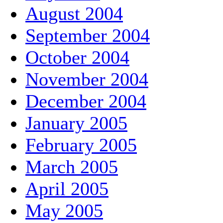
August 2004
September 2004
October 2004
November 2004
December 2004
January 2005
February 2005
March 2005
April 2005
May 2005