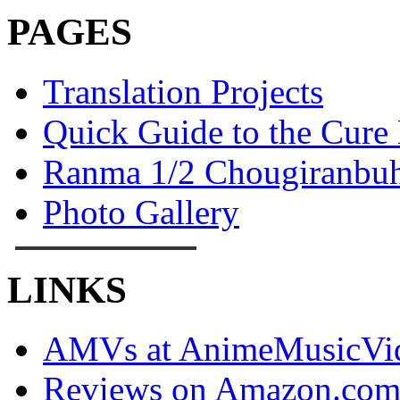
PAGES
Translation Projects
Quick Guide to the Cure
Ranma 1/2 Chougiranbuh
Photo Gallery
LINKS
AMVs at AnimeMusicVid
Reviews on Amazon.co