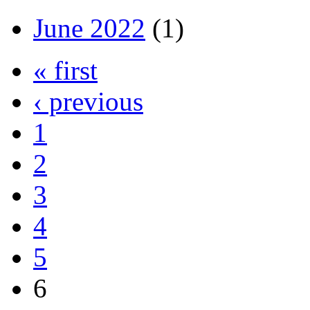
June 2022
(1)
« first
‹ previous
1
2
3
4
5
6