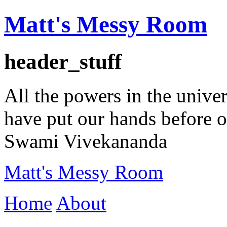
Matt's Messy Room
header_stuff
All the powers in the univer
have put our hands before ou
Swami Vivekananda
Matt's Messy Room
Home
About