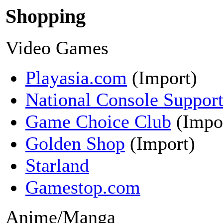
Shopping
Video Games
Playasia.com
(Import)
National Console Suppor
Game Choice Club
(Impo
Golden Shop
(Import)
Starland
Gamestop.com
Anime/Manga