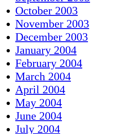
October 2003
November 2003
December 2003
January 2004
February 2004
March 2004
April 2004
May 2004
June 2004
July 2004