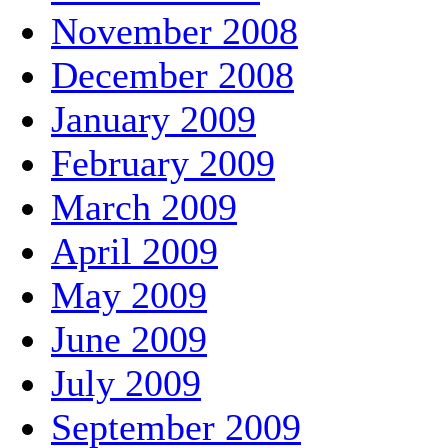
November 2008
December 2008
January 2009
February 2009
March 2009
April 2009
May 2009
June 2009
July 2009
September 2009