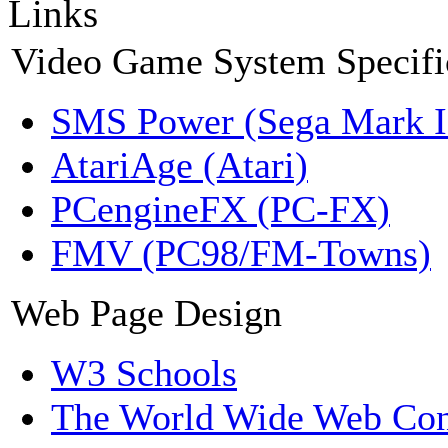
Links
Video Game System Specifi
SMS Power (Sega Mark 
AtariAge (Atari)
PCengineFX (PC-FX)
FMV (PC98/FM-Towns)
Web Page Design
W3 Schools
The World Wide Web Con